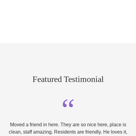
Featured Testimonial
“
Moved a friend in here. They are so nice here, place is
clean, staff amazing. Residents are friendly. He loves it,