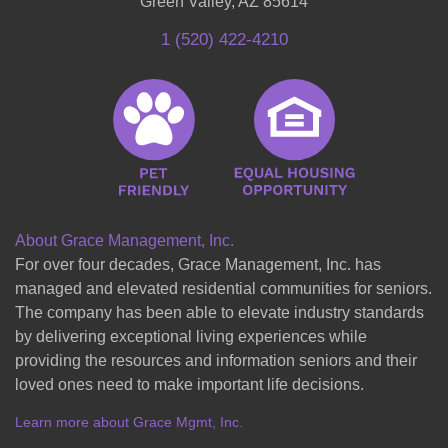
Green Valley, AZ 85614
1 (520) 422-4210
About Grace Management, Inc.
For over four decades, Grace Management, Inc. has
managed and elevated residential communities for seniors.
The company has been able to elevate industry standards
by delivering exceptional living experiences while
providing the resources and information seniors and their
loved ones need to make important life decisions.
Learn more about Grace Mgmt, Inc.