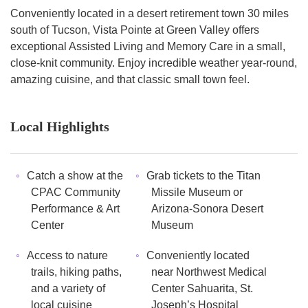
Conveniently located in a desert retirement town 30 miles
south of Tucson, Vista Pointe at Green Valley offers
exceptional Assisted Living and Memory Care in a small,
close-knit community. Enjoy incredible weather year-round,
amazing cuisine, and that classic small town feel.
Local Highlights
Catch a show at the
Grab tickets to the Titan
CPAC Community
Missile Museum or
Performance & Art
Arizona-Sonora Desert
Center
Museum
Access to nature
Conveniently located
trails, hiking paths,
near Northwest Medical
and a variety of
Center Sahuarita, St.
local cuisine
Joseph’s Hospital