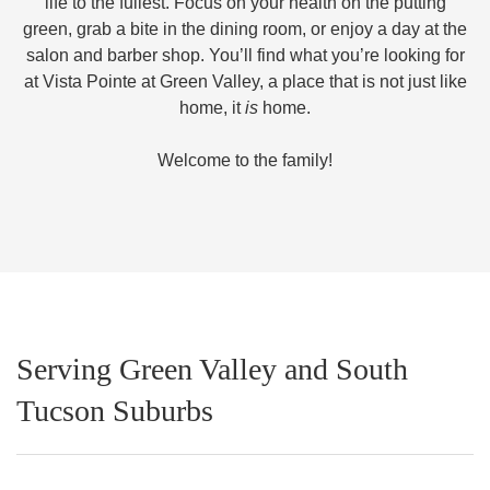
life to the fullest. Focus on your health on the putting
green, grab a bite in the dining room, or enjoy a day at the
salon and barber shop. You’ll find what you’re looking for
at Vista Pointe at Green Valley, a place that is not just like
home, it
is
home.
Welcome to the family!
Serving Green Valley and South
Tucson Suburbs