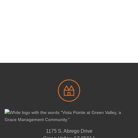
1175 S. Abrego Drive