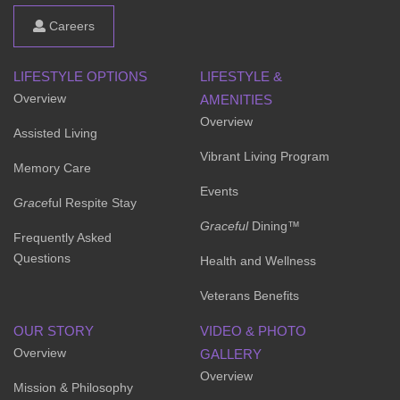
Careers
LIFESTYLE OPTIONS
LIFESTYLE &
Overview
AMENITIES
Overview
Assisted Living
Vibrant Living Program
Memory Care
Events
Grace
ful Respite Stay
Graceful
Dining™
Frequently Asked
Questions
Health and Wellness
Veterans Benefits
OUR STORY
VIDEO & PHOTO
Overview
GALLERY
Overview
Mission & Philosophy