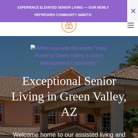
EXPERIENCE ELEVATED SENIOR LIVING — OUR NEWLY
✕
REFRESHED COMMUNITY AWAITS!
Exceptional Senior
Living in Green Valley,
AZ
Welcome home to our assisted living and