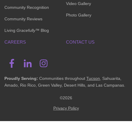
Video Gallery
Community Recognition
Photo Gallery
Community Reviews
Living
Gracefully
™ Blog
CAREERS
CONTACT US
Proudly Serving:
Communities throughout
Tucson
, Sahuarita,
Amado, Rio Rico, Green Valley, Desert Hills, and Las Campanas.
©2026
Privacy Policy