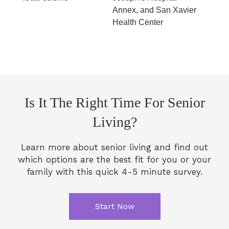
Annex, and San Xavier
Health Center