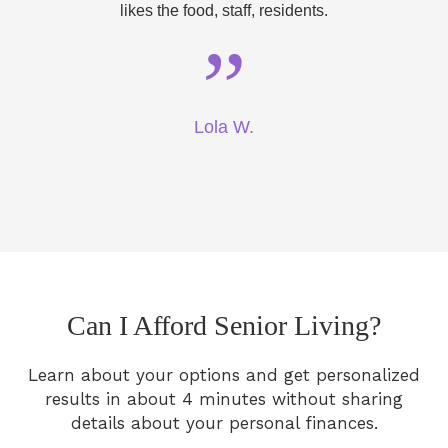
likes the food, staff, residents.
”
Lola W.