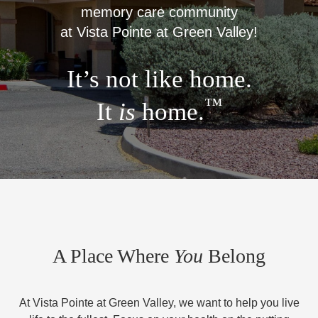
memory care community
at Vista Pointe at Green Valley!
It’s not like home.
™
It
is
home.
A Place Where
You
Belong
At Vista Pointe at Green Valley, we want to help you live