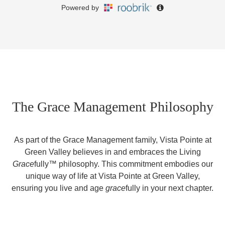
The Grace Management Philosophy
As part of the Grace Management family, Vista Pointe at
Green Valley believes in and embraces the Living
Grace
fully™ philosophy. This commitment embodies our
unique way of life at Vista Pointe at Green Valley,
ensuring you live and age
grace
fully in your next chapter.