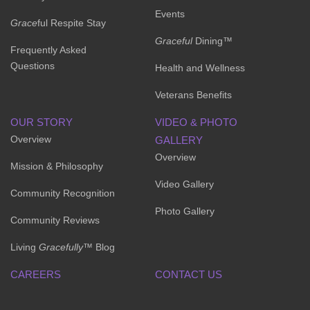
Events
Grace
ful Respite Stay
Graceful
Dining™
Frequently Asked
Questions
Health and Wellness
Veterans Benefits
OUR STORY
VIDEO & PHOTO
Overview
GALLERY
Overview
Mission & Philosophy
Video Gallery
Community Recognition
Photo Gallery
Community Reviews
Living
Gracefully
™ Blog
CAREERS
CONTACT US