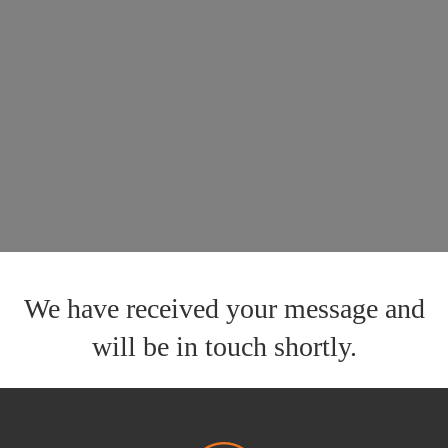
We have received your message and
will be in touch shortly.