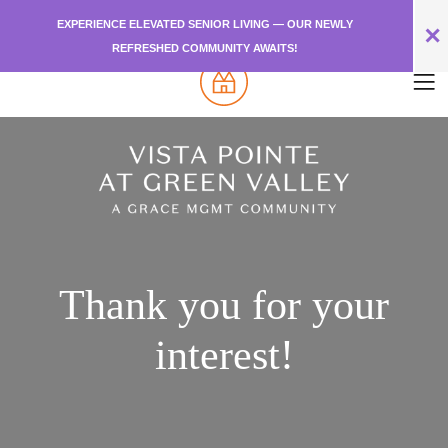
EXPERIENCE ELEVATED SENIOR LIVING — OUR NEWLY
✕
REFRESHED COMMUNITY AWAITS!
Thank you for your
interest!