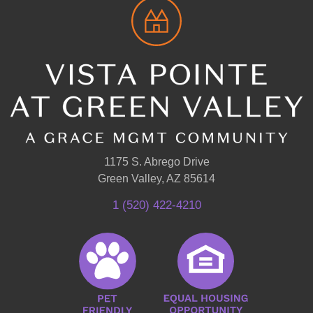
1175 S. Abrego Drive
Green Valley, AZ 85614
1 (520) 422-4210