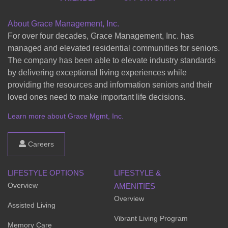
About Grace Management, Inc.
For over four decades, Grace Management, Inc. has
managed and elevated residential communities for seniors.
The company has been able to elevate industry standards
by delivering exceptional living experiences while
providing the resources and information seniors and their
loved ones need to make important life decisions.
Learn more about Grace Mgmt, Inc.
Careers
LIFESTYLE OPTIONS
LIFESTYLE &
Overview
AMENITIES
Overview
Assisted Living
Vibrant Living Program
Memory Care